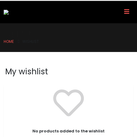
Wishlist
HOME
WISHLIST
My wishlist
No products added to the wishlist