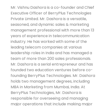
Mr. Vishnu Dashora is a co-founder and Chief
Executive Officer of BerryPlus Technologies
Private Limited. Mr. Dashora is a versatile,
seasoned, and dynamic sales & marketing
management professional with more than 13
years of experience in telecommunication
industry. He has worked with some of the
leading telecom companies at various
leadership roles in India and has managed a
team of more than 200 sales professionals.
Mr. Dashora is a serial entrepreneur and has
founded two education ventures before co-
founding BerryPlus Technologies. Mr. Dashora
holds two management degrees, including
MBA in Marketing from Mumbai, India. At
BerryPlus Technologies, Mr. Dashora is
responsible for overseeing and managing
major operations that include making major