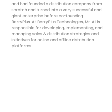
and had founded a distribution company from
scratch and turned into a very successful and
giant enterprise before co-founding
BerryPlus. At BerryPlus Technologies, Mr. Ali is
responsible for developing, implementing, and
managing sales & distribution strategies and
initiatives for online and offline distribution
platforms.