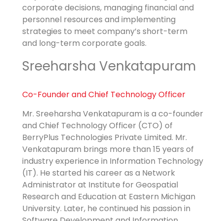
corporate decisions, managing financial and
personnel resources and implementing
strategies to meet company’s short-term
and long-term corporate goals.
Sreeharsha Venkatapuram
Co-Founder and
Chief Technology Officer
Mr. Sreeharsha Venkatapuram is a co-founder
and Chief Technology Officer (CTO) of
BerryPlus Technologies Private Limited. Mr.
Venkatapuram brings more than 15 years of
industry experience in Information Technology
(IT). He started his career as a Network
Administrator at Institute for Geospatial
Research and Education at Eastern Michigan
University. Later, he continued his passion in
Software Development and Information