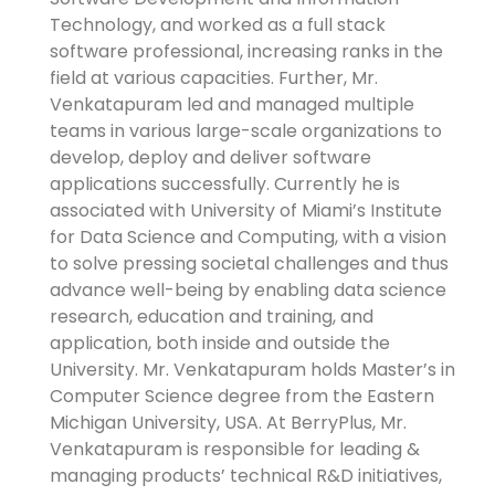
Technology, and worked as a full stack
software professional, increasing ranks in the
field at various capacities. Further, Mr.
Venkatapuram led and managed multiple
teams in various large-scale organizations to
develop, deploy and deliver software
applications successfully. Currently he is
associated with University of Miami’s Institute
for Data Science and Computing, with a vision
to solve pressing societal challenges and thus
advance well-being by enabling data science
research, education and training, and
application, both inside and outside the
University. Mr. Venkatapuram holds Master’s in
Computer Science degree from the Eastern
Michigan University, USA. At BerryPlus, Mr.
Venkatapuram is responsible for leading &
managing products’ technical R&D initiatives,