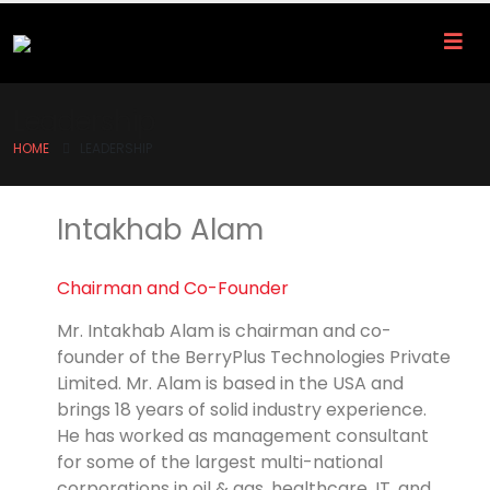
Leadership
HOME
LEADERSHIP
Intakhab Alam
Chairman and Co-Founder
Mr. Intakhab Alam is chairman and co-
founder of the BerryPlus Technologies Private
Limited. Mr. Alam is based in the USA and
brings 18 years of solid industry experience.
He has worked as management consultant
for some of the largest multi-national
corporations in oil & gas, healthcare, IT, and