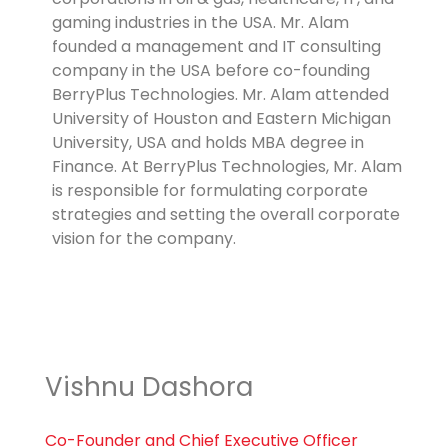
gaming industries in the USA. Mr. Alam
founded a management and IT consulting
company in the USA before co-founding
BerryPlus Technologies. Mr. Alam attended
University of Houston and Eastern Michigan
University, USA and holds MBA degree in
Finance. At BerryPlus Technologies, Mr. Alam
is responsible for formulating corporate
strategies and setting the overall corporate
vision for the company.
Vishnu Dashora
Co-Founder and Chief Executive Officer