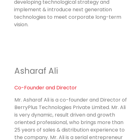
developing technological strategy and
implement & introduce next generation
technologies to meet corporate long-term
vision.
Asharaf Ali
Co-Founder and Director
Mr. Asharaf Ali is a co-founder and Director of
BerryPlus Technologies Private Limited. Mr. Ali
is very dynamic, result driven and growth
oriented professional, who brings more than
25 years of sales & distribution experience to
the company. Mr. Ali is a serial entrepreneur