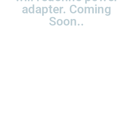
adapter. Coming
Soon..