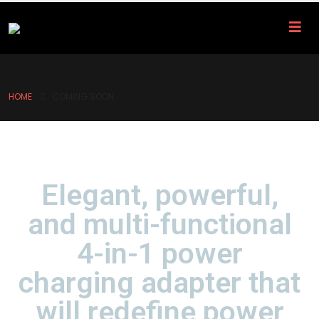
Coming Soon
HOME
COMING SOON
Elegant, powerful,
and multi-functional
4-in-1 power
charging adapter that
will redefine power